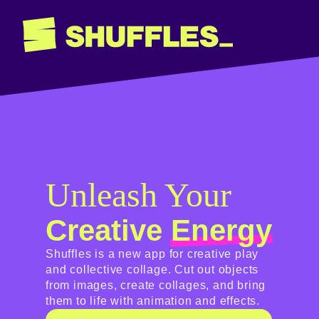
Unleash Your
Creative
Energy
Shuffles is a new app for creative play
and collective collage. Cut out objects
from images, create collages, and bring
them to life with animation and effects.