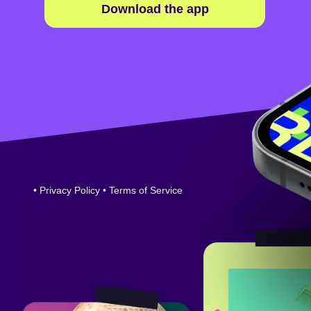
Download the app
•
Privacy Policy
•
Terms of Service