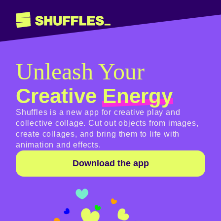
Unleash Your
Creative
Energy
Shuffles is a new app for creative play and
collective collage. Cut out objects from images,
create collages, and bring them to life with
animation and effects.
Download the app