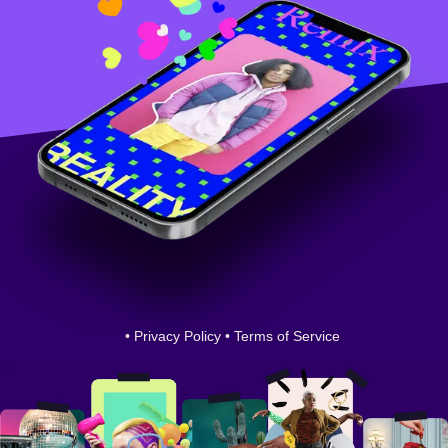
•
Privacy Policy
•
Terms of Service