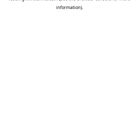
information)
.