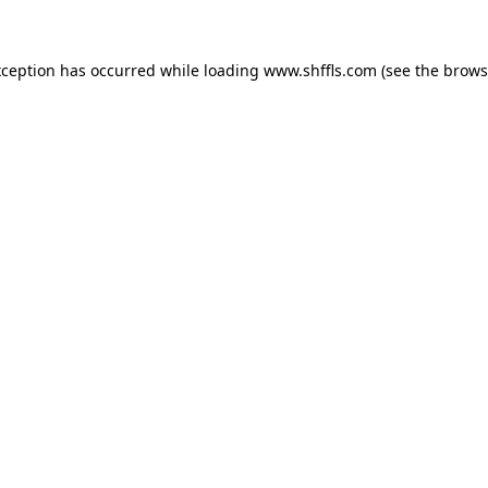
exception has occurred
while loading
www.shffls.com
(see the brows