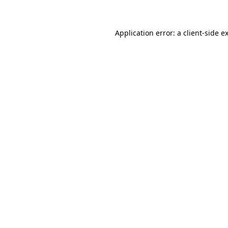
Application error: a client-side 