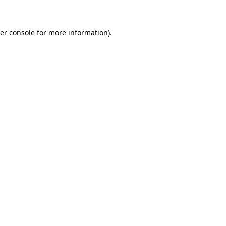
er console for more information)
.