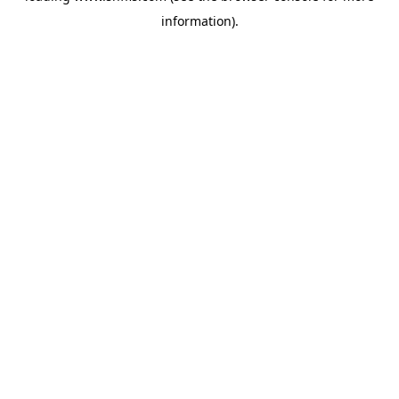
information)
.