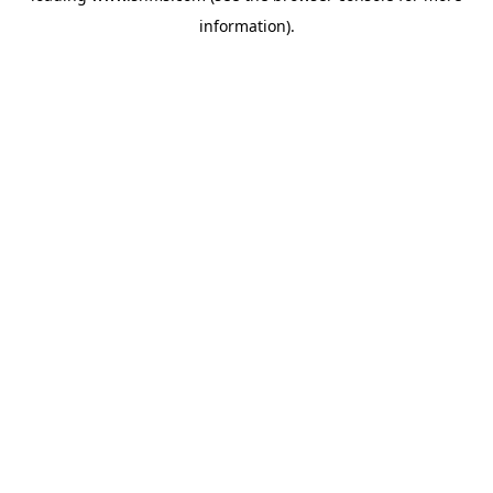
information)
.