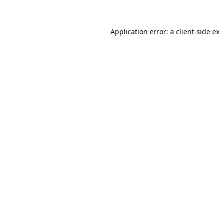
Application error: a client-side 