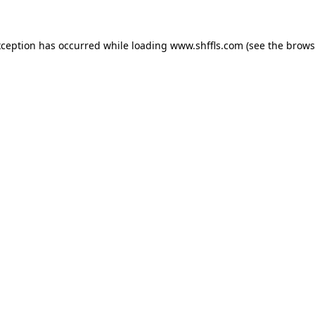
exception has occurred
while loading
www.shffls.com
(see the brows