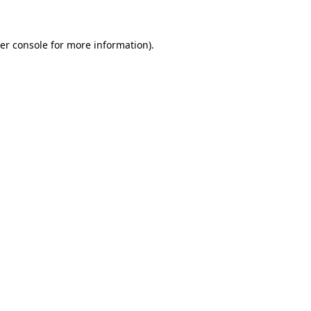
er console for more information)
.