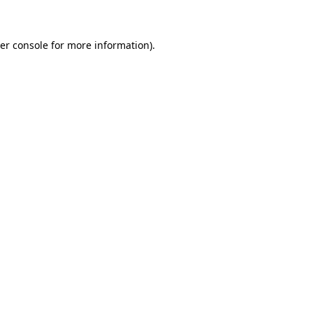
er console for more information)
.