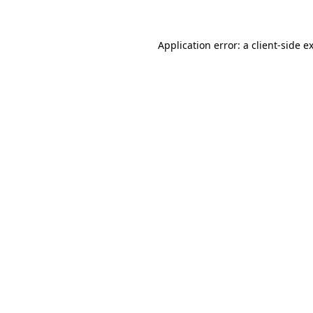
Application error: a client-side 