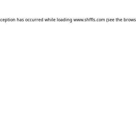
exception has occurred
while loading
www.shffls.com
(see the brows