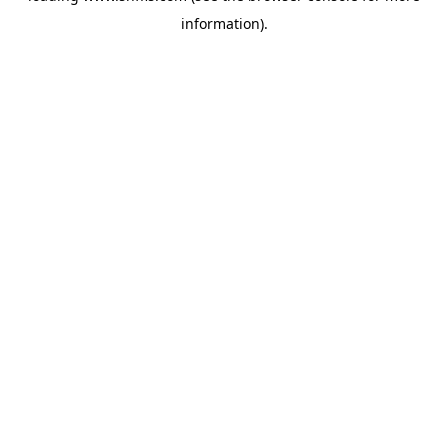
information)
.