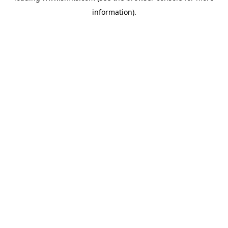
information)
.