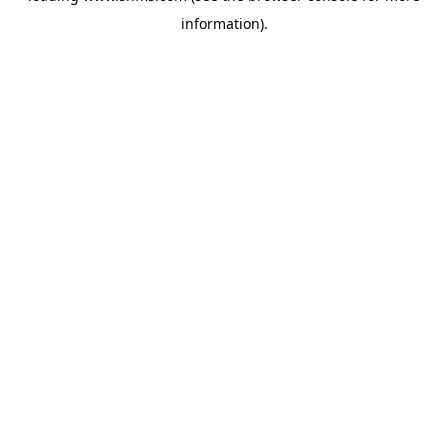
information)
.