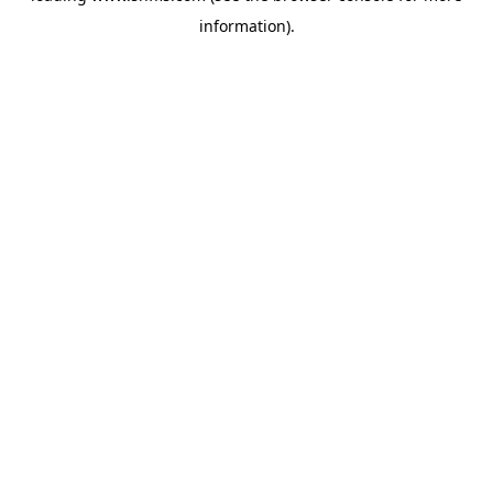
information)
.