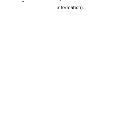
information)
.