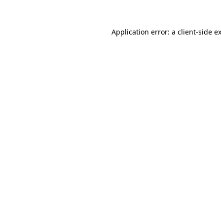
Application error: a client-side 