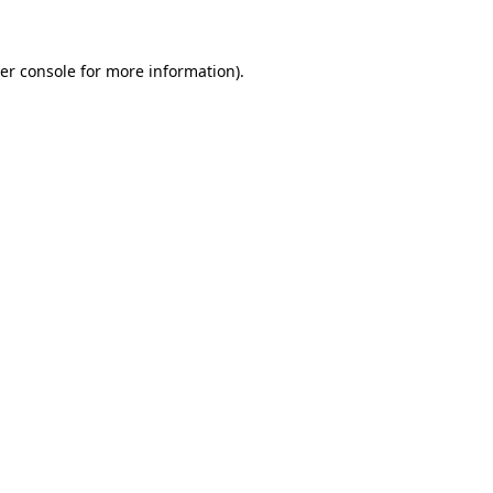
er console for more information)
.