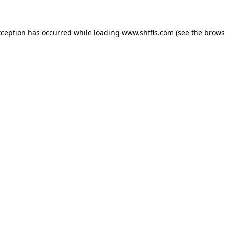
exception has occurred
while loading
www.shffls.com
(see the brows