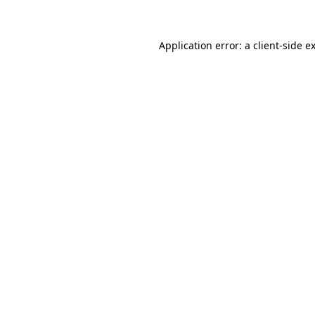
Application error: a client-side 