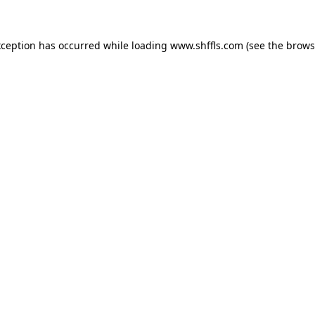
exception has occurred
while loading
www.shffls.com
(see the brows