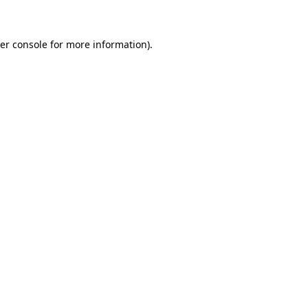
er console for more information)
.