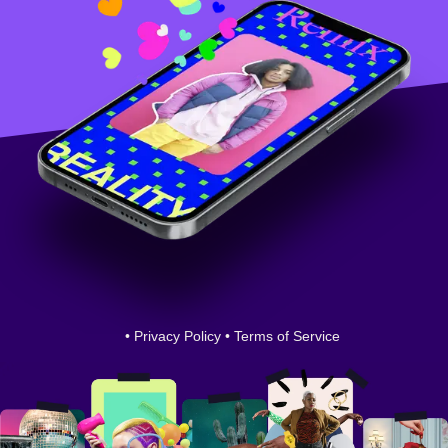
•
Privacy Policy
•
Terms of Service