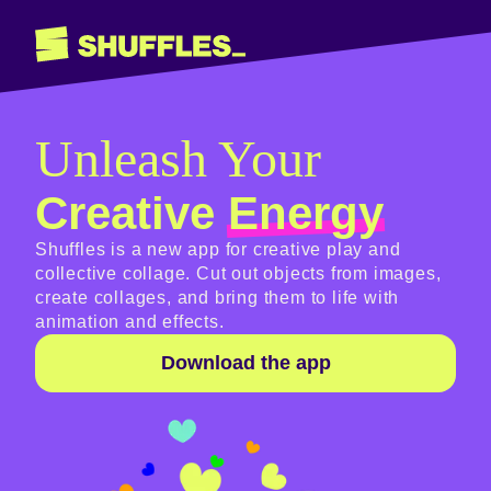
Unleash Your
Creative
Energy
Shuffles is a new app for creative play and
collective collage. Cut out objects from images,
create collages, and bring them to life with
animation and effects.
Download the app