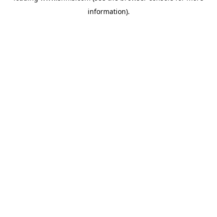
information)
.