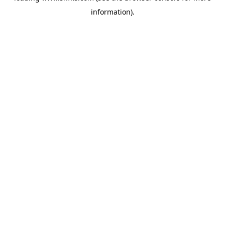
information)
.