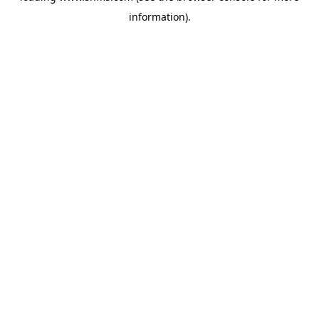
information)
.