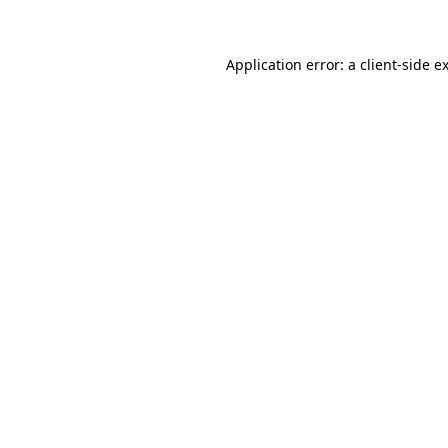
Application error: a client-side 