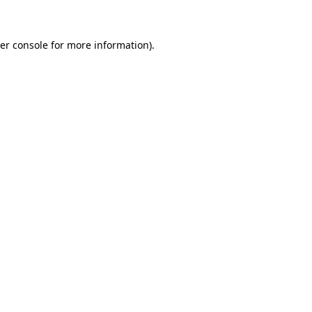
er console for more information)
.