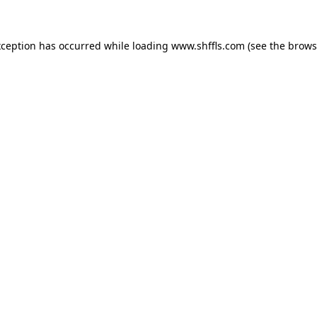
exception has occurred
while loading
www.shffls.com
(see the brows