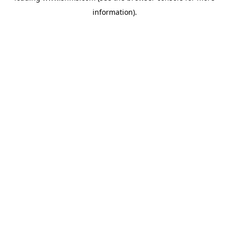
information)
.