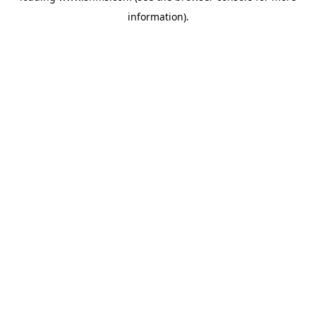
information)
.