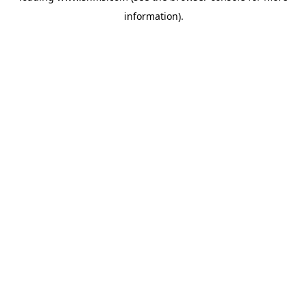
information)
.