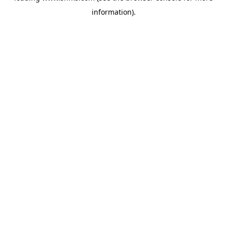
information)
.