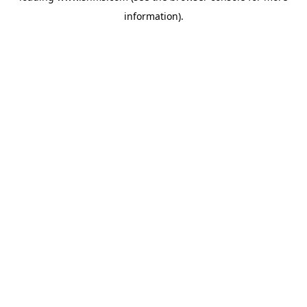
information)
.