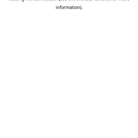
information)
.