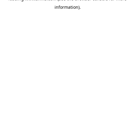
information)
.