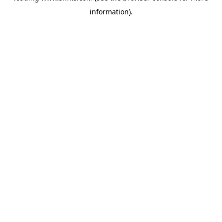
information)
.