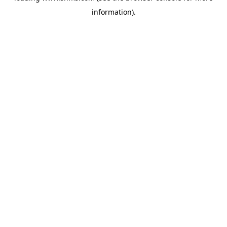
information)
.