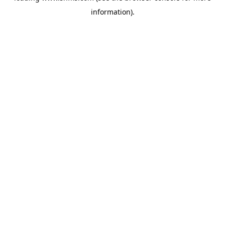
information)
.