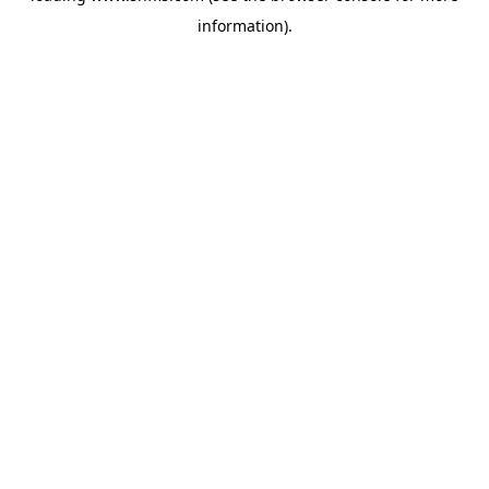
information)
.