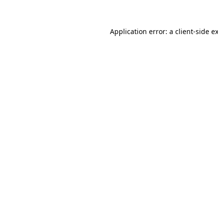
Application error: a client-side 