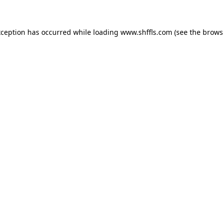
exception has occurred
while loading
www.shffls.com
(see the brows