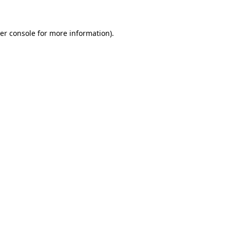
er console for more information)
.