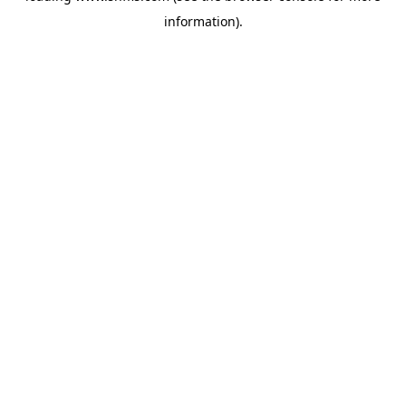
information)
.