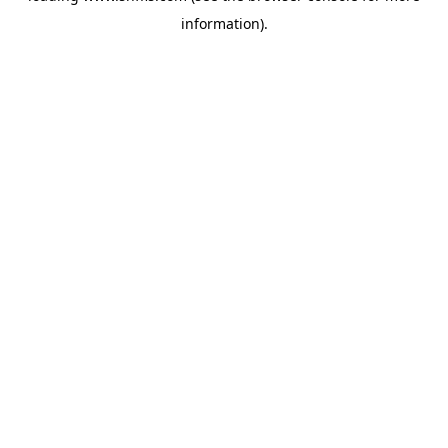
information)
.