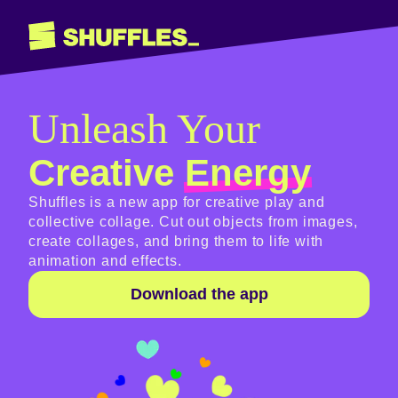
Unleash Your
Creative
Energy
Shuffles is a new app for creative play and
collective collage. Cut out objects from images,
create collages, and bring them to life with
animation and effects.
Download the app