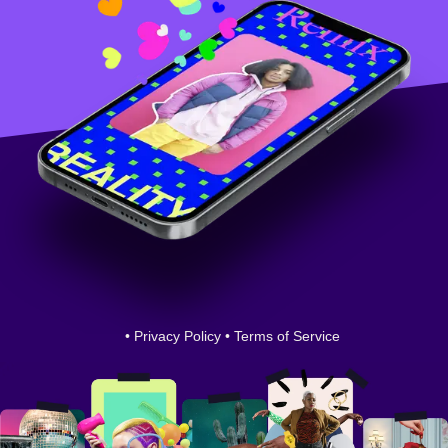
•
Privacy Policy
•
Terms of Service