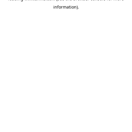
information)
.