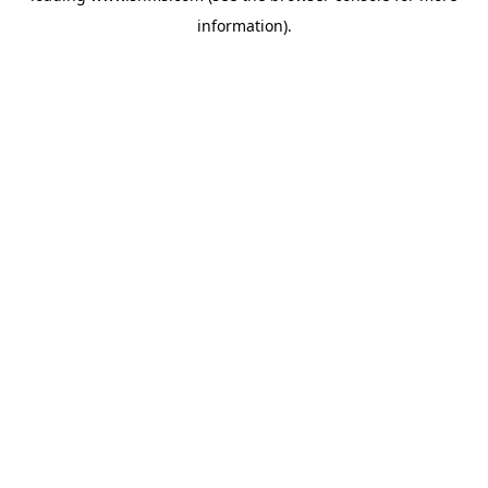
information)
.