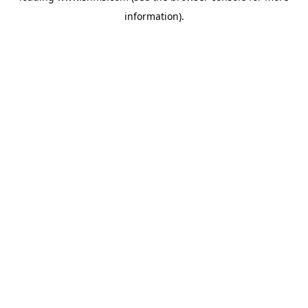
information)
.