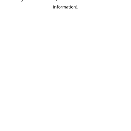
information)
.