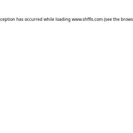
exception has occurred
while loading
www.shffls.com
(see the brows