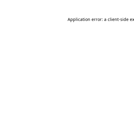
Application error: a client-side 