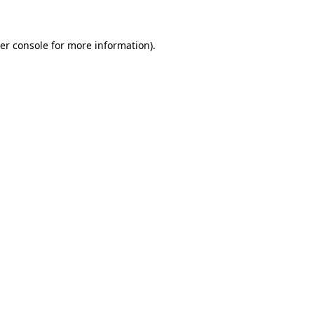
er console for more information)
.