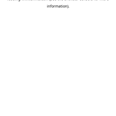
information)
.