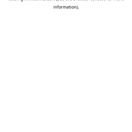
information)
.