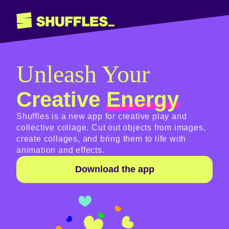
Unleash Your
Creative
Energy
Shuffles is a new app for creative play and
collective collage. Cut out objects from images,
create collages, and bring them to life with
animation and effects.
Download the app