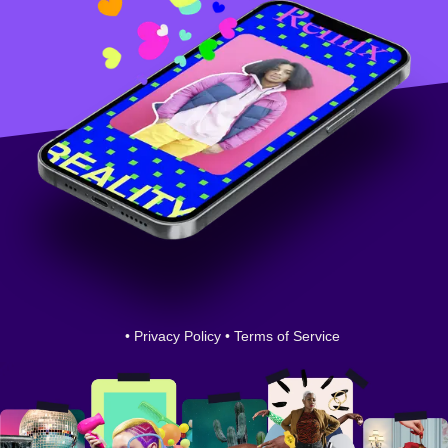
•
Privacy Policy
•
Terms of Service