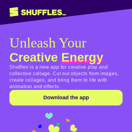
Unleash Your
Creative
Energy
Shuffles is a new app for creative play and
collective collage. Cut out objects from images,
create collages, and bring them to life with
animation and effects.
Download the app