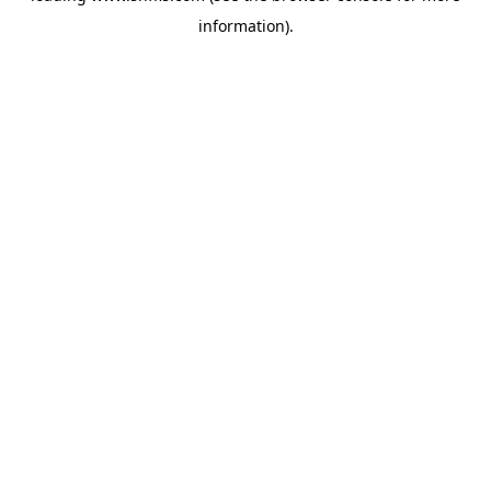
information)
.