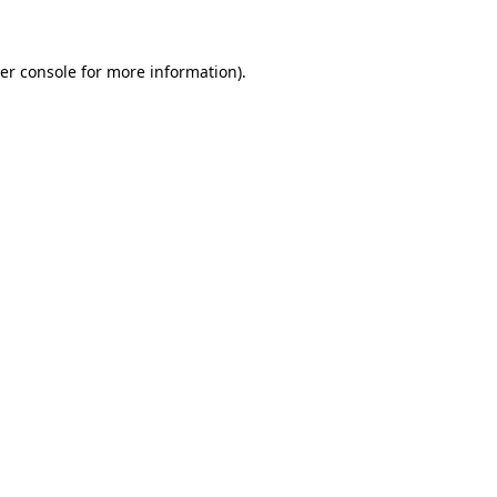
er console for more information)
.