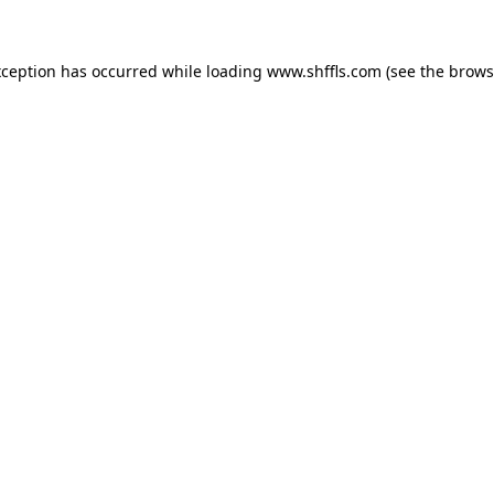
exception has occurred
while loading
www.shffls.com
(see the brows