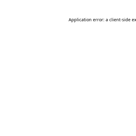
Application error: a client-side 