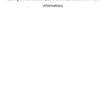
information)
.