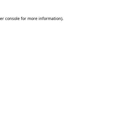
er console for more information)
.