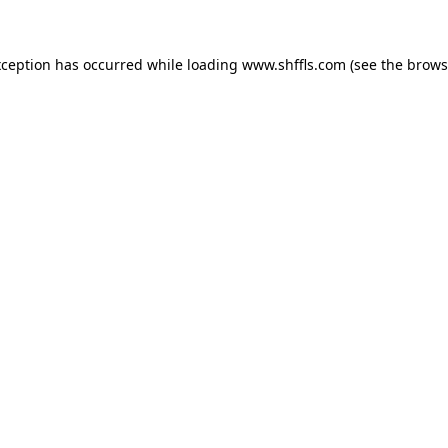
exception has occurred
while loading
www.shffls.com
(see the brows