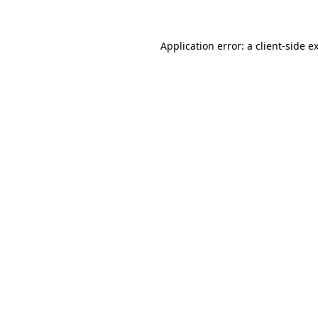
Application error: a client-side 