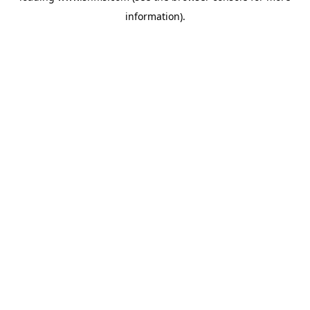
information)
.