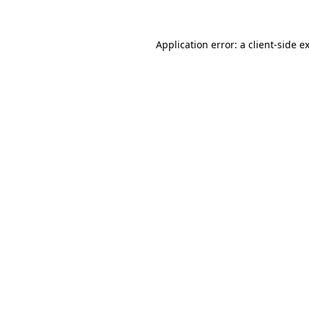
Application error: a client-side 